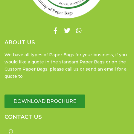
ABOUT US
We have all types of Paper Bags for your business, if you
would like a quote in the standard Paper Bags or on the
Custom Paper Bags, please call us or send an email for a
quote to:
DOWNLOAD BROCHURE
CONTACT US