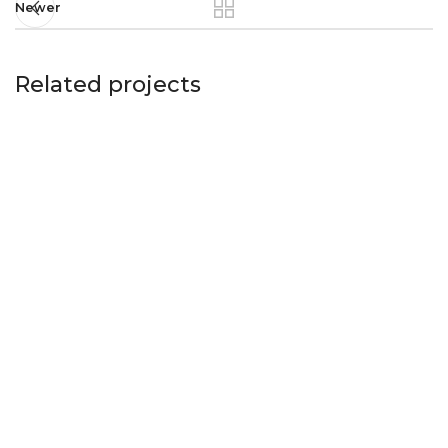
Newer
Related projects
Imperdiet mauris a nontin
Accessories