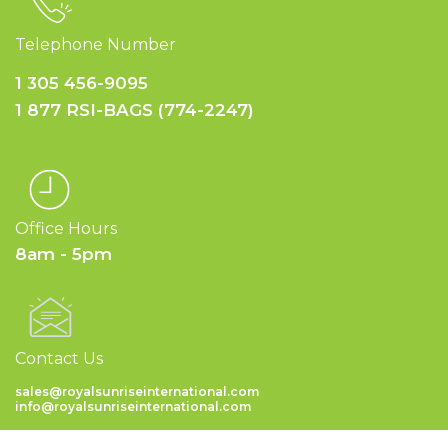
Telephone Number
1 305 456-9095
1 877 RSI-BAGS (774-2247)
Office Hours
8am - 5pm
Contact Us
sales@royalsunriseinternational.com
info@royalsunriseinternational.com