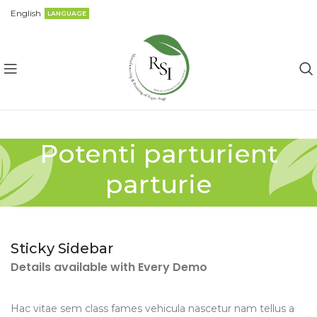
English
LANGUAGE
Potenti parturient
parturie
Sticky Sidebar
Details available with Every Demo
Hac vitae sem class fames vehicula nascetur nam tellus a