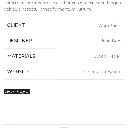
condimentum inceptos mus rhoncus et accumsan fringilla
vehicula nascetur amet fermentum rutrum.
CLIENT
WordPress
DESIGNER
John Doe
MATERIALS
Wood, Paper
WEBSITE
xtemos.com/wood
View Project