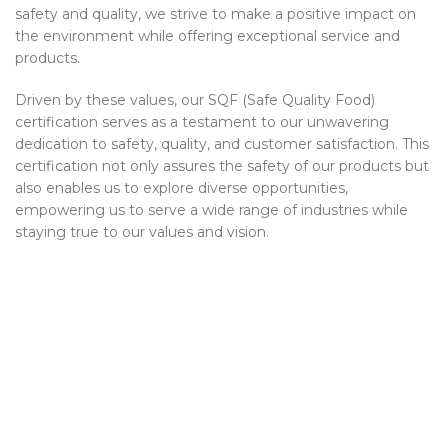
safety and quality, we strive to make a positive impact on
the environment while offering exceptional service and
products.
Driven by these values, our SQF (Safe Quality Food)
certification serves as a testament to our unwavering
dedication to safety, quality, and customer satisfaction. This
certification not only assures the safety of our products but
also enables us to explore diverse opportunities,
empowering us to serve a wide range of industries while
staying true to our values and vision.