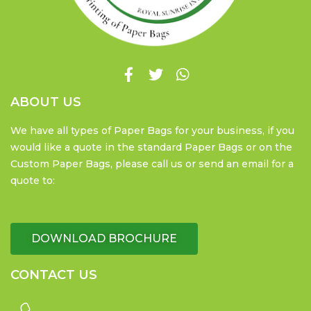
ABOUT US
We have all types of Paper Bags for your business, if you
would like a quote in the standard Paper Bags or on the
Custom Paper Bags, please call us or send an email for a
quote to:
DOWNLOAD BROCHURE
CONTACT US