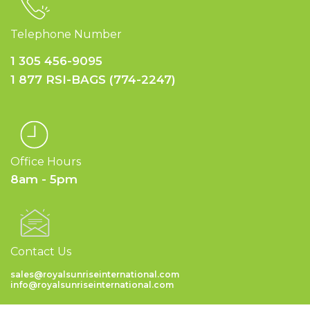
Telephone Number
1 305 456-9095
1 877 RSI-BAGS (774-2247)
Office Hours
8am - 5pm
Contact Us
sales@royalsunriseinternational.com
info@royalsunriseinternational.com