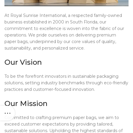
At Royal Sunrise International, a respected family-owned
business established in 2000 in South Florida, our
commitment to excellence is woven into the fabric of our
operations. We pride ourselves on delivering premium
paper bags, underpinned by our core values of quality,
sustainability, and personalized service.
Our Vision
To be the forefront innovators in sustainable packaging
solutions, setting industry benchmarks through eco-friendly
practices and customer-focused innovation.
Our Mission
Committed to crafting premium paper bags, we aim to
exceed customer expectations by providing tailored,
sustainable solutions. Upholding the highest standards of