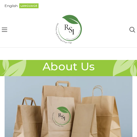
English
LANGUAGE
About Us