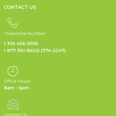
CONTACT US
Telephone Number
1 305 456-9095
1 877 RSI-BAGS (774-2247)
Office Hours
8am - 5pm
Contact Us