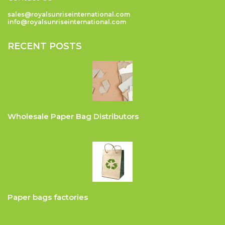
sales@royalsunriseinternational.com
info@royalsunriseinternational.com
RECENT POSTS
Wholesale Paper Bag Distributors
Paper bags factories