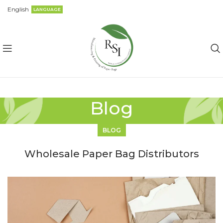
English
LANGUAGE
Blog
BLOG
Wholesale Paper Bag Distributors