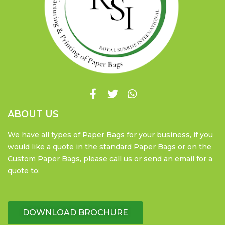
ABOUT US
We have all types of Paper Bags for your business, if you
would like a quote in the standard Paper Bags or on the
Custom Paper Bags, please call us or send an email for a
quote to:
DOWNLOAD BROCHURE