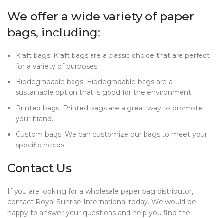
We offer a wide variety of paper
bags, including:
Kraft bags: Kraft bags are a classic choice that are perfect
for a variety of purposes.
Biodegradable bags: Biodegradable bags are a
sustainable option that is good for the environment.
Printed bags: Printed bags are a great way to promote
your brand.
Custom bags: We can customize our bags to meet your
specific needs.
Contact Us
If you are looking for a wholesale paper bag distributor,
contact Royal Sunrise International today. We would be
happy to answer your questions and help you find the