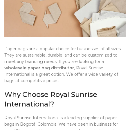
Paper bags are a popular choice for businesses of all sizes.
They are sustainable, durable, and can be customized to
meet any branding needs. If you are looking for a
wholesale paper bag distributor
, Royal Sunrise
International is a great option. We offer a wide variety of
bags at competitive prices.
Why Choose Royal Sunrise
International?
Royal Sunrise International is a leading supplier of paper
bags in Bogotá, Colombia. We have been in business for