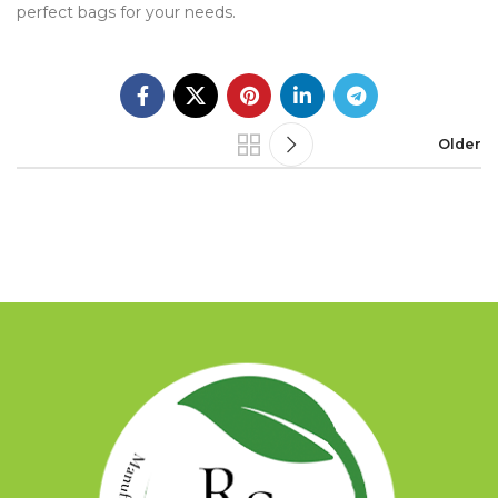
perfect bags for your needs.
Older