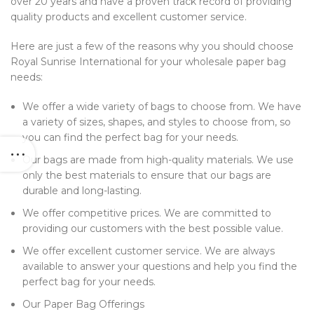
over 20 years and have a proven track record of providing
quality products and excellent customer service.
Here are just a few of the reasons why you should choose
Royal Sunrise International for your wholesale paper bag
needs:
We offer a wide variety of bags to choose from. We have
a variety of sizes, shapes, and styles to choose from, so
you can find the perfect bag for your needs.
Our bags are made from high-quality materials. We use
only the best materials to ensure that our bags are
durable and long-lasting.
We offer competitive prices. We are committed to
providing our customers with the best possible value.
We offer excellent customer service. We are always
available to answer your questions and help you find the
perfect bag for your needs.
Our Paper Bag Offerings