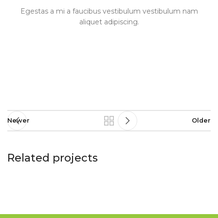
Egestas a mi a faucibus vestibulum vestibulum nam
aliquet adipiscing.
Newer
Older
Related projects
A lacus bibendum pulvinar
Furniture