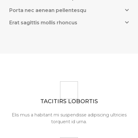
Porta nec aenean pellentesqu
Erat sagittis mollis rhoncus
TACITIRS LOBORTIS
Elis mus a habitant mi suspendisse adipiscing ultricies
torquent id urna.