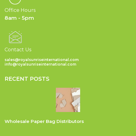
Office Hours
8am - 5pm
Contact Us
sales@royalsunriseinternational.com
info@royalsunriseinternational.com
RECENT POSTS
Wholesale Paper Bag Distributors