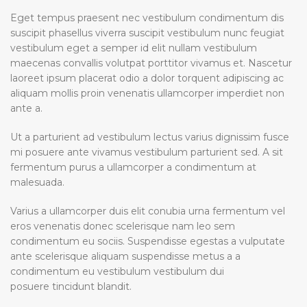
Eget tempus praesent nec vestibulum condimentum dis
suscipit phasellus viverra suscipit vestibulum nunc feugiat
vestibulum eget a semper id elit nullam vestibulum
maecenas convallis volutpat porttitor vivamus et. Nascetur
laoreet ipsum placerat odio a dolor torquent adipiscing ac
aliquam mollis proin venenatis ullamcorper imperdiet non
ante a.
Ut a parturient ad vestibulum lectus varius dignissim fusce
mi posuere ante vivamus vestibulum parturient sed. A sit
fermentum purus a ullamcorper a condimentum at
malesuada.
Varius a ullamcorper duis elit conubia urna fermentum vel
eros venenatis donec scelerisque nam leo sem
condimentum eu sociis. Suspendisse egestas a vulputate
ante scelerisque aliquam suspendisse metus a a
condimentum eu vestibulum vestibulum dui
posuere tincidunt blandit.