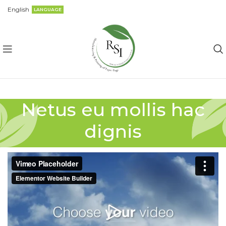
English
LANGUAGE
Netus eu mollis hac
dignis