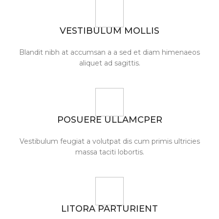
VESTIBULUM MOLLIS
Blandit nibh at accumsan a a sed et diam himenaeos
aliquet ad sagittis.
POSUERE ULLAMCPER
Vestibulum feugiat a volutpat dis cum primis ultricies
massa taciti lobortis.
LITORA PARTURIENT