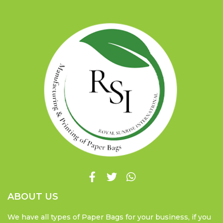
ABOUT US
We have all types of Paper Bags for your business, if you