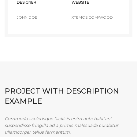
DESIGNER
WEBSITE
JOHN DOE
XTEMOS.COM/WOOD
PROJECT WITH DESCRIPTION
EXAMPLE
Commodo scelerisque facilisis enim ante habitant
suspendisse fringilla ad a primis malesuada curabitur
ullamcorper tellus fermentum.