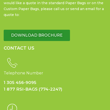
would like a quote in the standard Paper Bags or on the
Custom Paper Bags, please call us or send an email for a
quote to:
DOWNLOAD BROCHURE
CONTACT US
Telephone Number
1 305 456-9095
1 877 RSI-BAGS (774-2247)