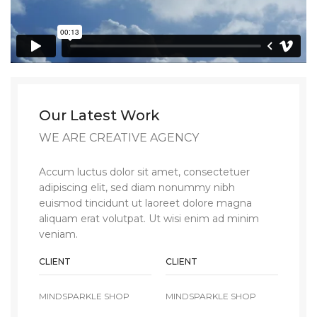
Our Latest Work
WE ARE CREATIVE AGENCY
Accum luctus dolor sit amet, consectetuer
adipiscing elit, sed diam nonummy nibh
euismod tincidunt ut laoreet dolore magna
aliquam erat volutpat. Ut wisi enim ad minim
veniam.
CLIENT
CLIENT
MINDSPARKLE SHOP
MINDSPARKLE SHOP