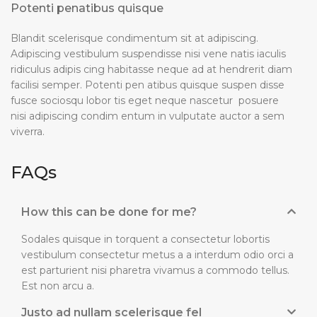
Potenti penatibus quisque
Blandit scelerisque condimentum sit at adipiscing.
Adipiscing vestibulum suspendisse nisi vene natis iaculis
ridiculus adipis cing habitasse neque ad at hendrerit diam
facilisi semper. Potenti pen atibus quisque suspen disse
fusce sociosqu lobor tis eget neque nascetur posuere
nisi adipiscing condim entum in vulputate auctor a sem
viverra.
FAQs
How this can be done for me?
Sodales quisque in torquent a consectetur lobortis
vestibulum consectetur metus a a interdum odio orci a
est parturient nisi pharetra vivamus a commodo tellus.
Est non arcu a.
Justo ad nullam scelerisque fel